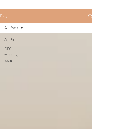
Blog
All Posts
All Posts
DIY -
wedding
ideas