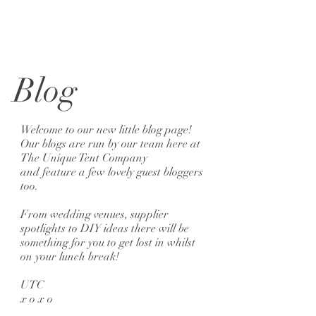
Blog
Welcome to our new little blog page!
Our blogs are run by our team here at
The Unique Tent Company
and feature a few lovely guest bloggers
too.
From wedding venues, supplier
spotlights to DIY ideas there will be
something for you to get lost in whilst
on your lunch break!
UTC
x o x o