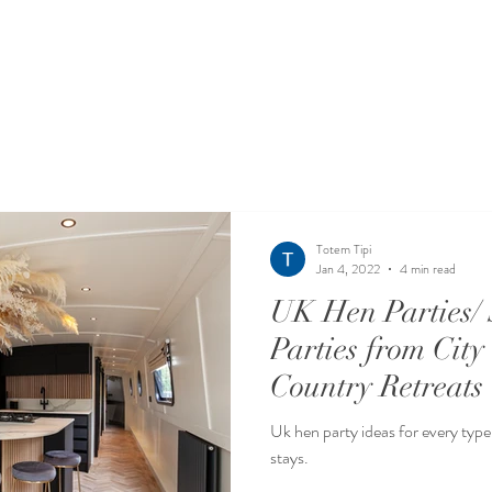
Totem Tipi
Jan 4, 2022
4 min read
UK Hen Parties/ 
Parties from City
Country Retreats
Uk hen party ideas for every type 
stays.