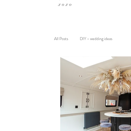
x o x o
All Posts
DIY - wedding ideas