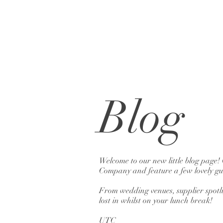
Blog
Welcome to our new little blog page!
Company and feature a few lovely gue
From wedding venues, supplier spotlig
lost in whilst on your lunch break!
UTC