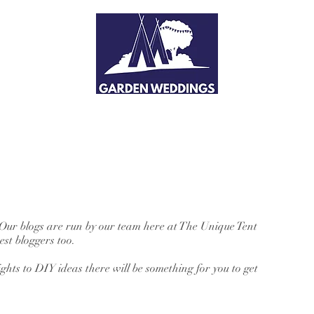
 Our blogs are run by our team here at The Unique Tent
st bloggers too.
hts to DIY ideas there will be something for you to get