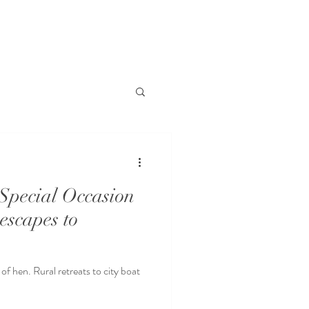
Special Occasion
 escapes to
of hen. Rural retreats to city boat