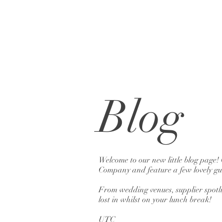
Blog
Welcome to our new little blog page!
Company and feature a few lovely gue
From wedding venues, supplier spotlig
lost in whilst on your lunch break!
UTC