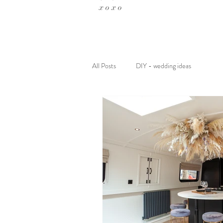
x o x o
All Posts
DIY - wedding ideas