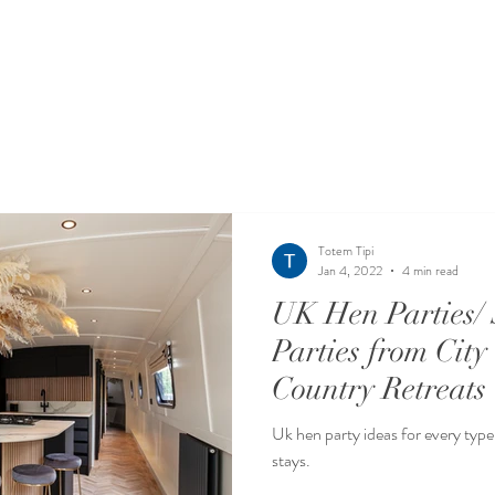
Totem Tipi
Jan 4, 2022
4 min read
UK Hen Parties/ 
Parties from City
Country Retreats
Uk hen party ideas for every type 
stays.