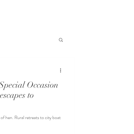
Special Occasion
 escapes to
of hen. Rural retreats to city boat