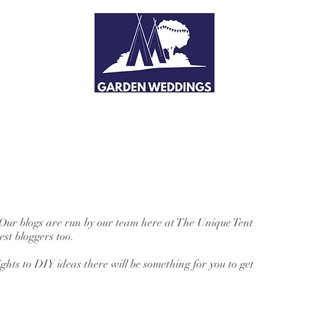
 Our blogs are run by our team here at The Unique Tent
st bloggers too.
hts to DIY ideas there will be something for you to get