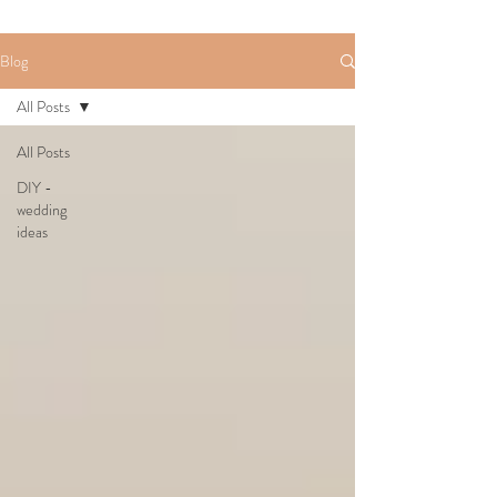
Blog
All Posts
All Posts
DIY -
wedding
ideas