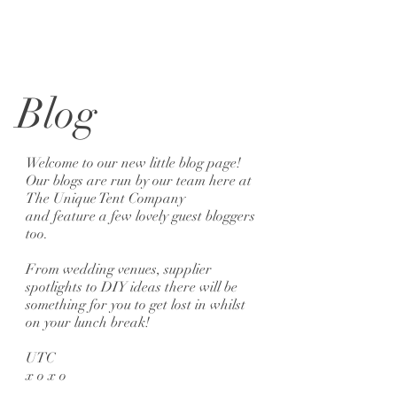
Blog
Welcome to our new little blog page!
Our blogs are run by our team here at
The Unique Tent Company
and feature a few lovely guest bloggers
too.
From wedding venues, supplier
spotlights to DIY ideas there will be
something for you to get lost in whilst
on your lunch break!
UTC
x o x o