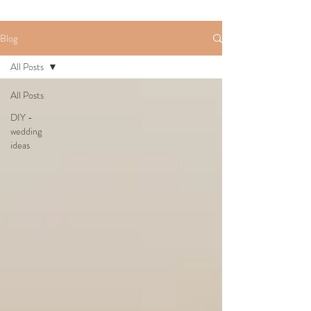
Blog
All Posts
All Posts
DIY -
wedding
ideas