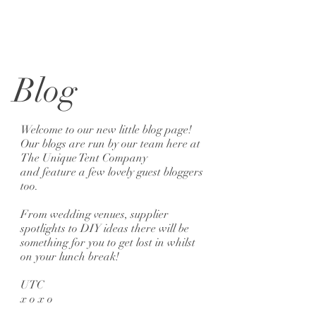
Blog
Welcome to our new little blog page!
Our blogs are run by our team here at
The Unique Tent Company
and feature a few lovely guest bloggers
too.
From wedding venues, supplier
spotlights to DIY ideas there will be
something for you to get lost in whilst
on your lunch break!
UTC
x o x o