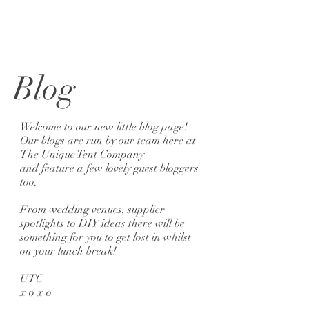
Blog
Welcome to our new little blog page!
Our blogs are run by our team here at
The Unique Tent Company
and feature a few lovely guest bloggers
too.
From wedding venues, supplier
spotlights to DIY ideas there will be
something for you to get lost in whilst
on your lunch break!
UTC
x o x o