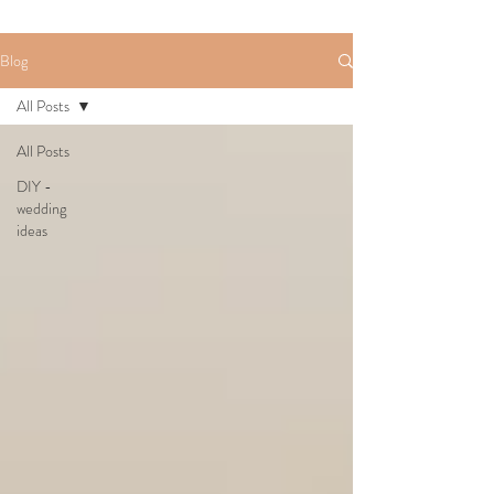
Blog
All Posts
All Posts
DIY -
wedding
ideas