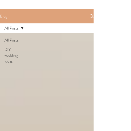
Blog
All Posts
All Posts
DIY -
wedding
ideas