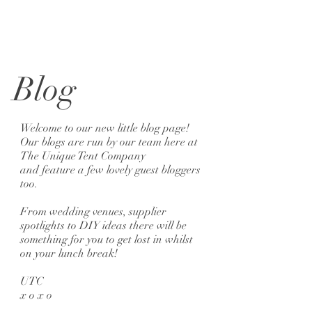
Blog
Welcome to our new little blog page!
Our blogs are run by our team here at
The Unique Tent Company
and feature a few lovely guest bloggers
too.
From wedding venues, supplier
spotlights to DIY ideas there will be
something for you to get lost in whilst
on your lunch break!
UTC
x o x o