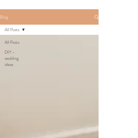
Blog
All Posts
All Posts
DIY -
wedding
ideas