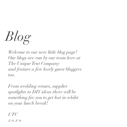
Blog
Welcome to our new little blog page!
Our blogs are run by our team here at
The Unique Tent Company
and feature a few lovely guest bloggers
too.
From wedding venues, supplier
spotlights to DIY ideas there will be
something for you to get lost in whilst
on your lunch break!
UTC
x o x o