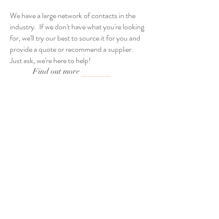
We have a large network of contacts in the
industry. If we don't have what you're looking
for, we'll try our best to source it for you and
provide a quote or recommend a supplier.
Just ask, we're here to help!
Find out more
Providing Giant Tipis &
Stunning Sailcloth Tents
Across The North East &
Yorkshire.
Weddings - Parties - Festivals -