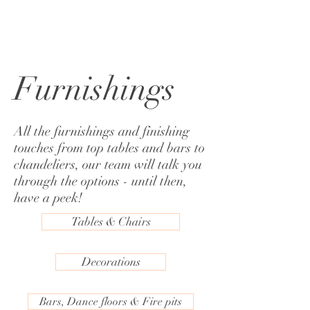
Furnishings
All the furnishings and finishing
touches from top tables and bars to
chandeliers, our team will talk you
through the options - until then,
have a peek!
Tables & Chairs
Decorations
Bars, Dance floors & Fire pits