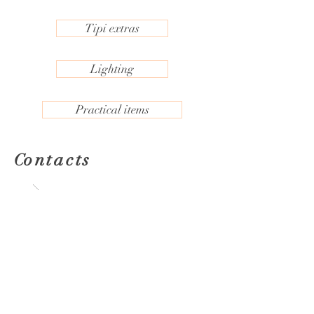
Tipi extras
Lighting
Practical items
ontacts
C