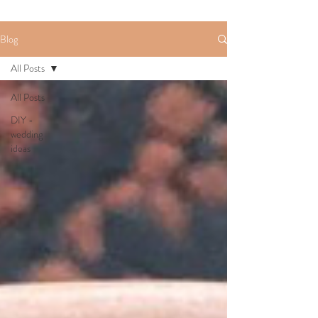
Blog
All Posts
All Posts
DIY -
wedding
ideas