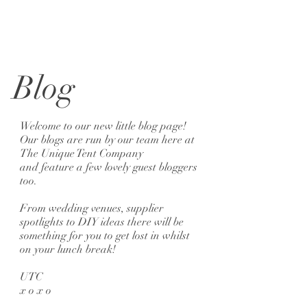
Blog
Welcome to our new little blog page!
Our blogs are run by our team here at
The Unique Tent Company
and feature a few lovely guest bloggers
too.
From wedding venues, supplier
spotlights to DIY ideas there will be
something for you to get lost in whilst
on your lunch break!
UTC
x o x o