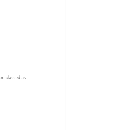
be classed as 