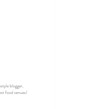
style blogger, 
est food venues/ 