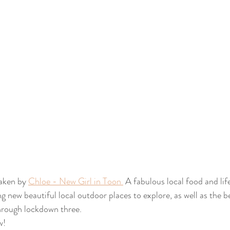
aken by 
Chloe - New Girl in Toon 
 A fabulous local food and life
g new beautiful local outdoor places to explore, as well as the b
hrough lockdown three.
w! 