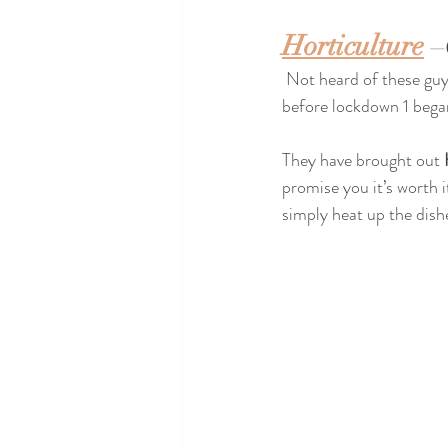
Horticulture
 –
 Not heard of these guys yet?? My favourite new addition to the city centre, they weren’t open long 
before lockdown 1 began
They have brought out 
promise you it’s worth i
simply heat up the dishe