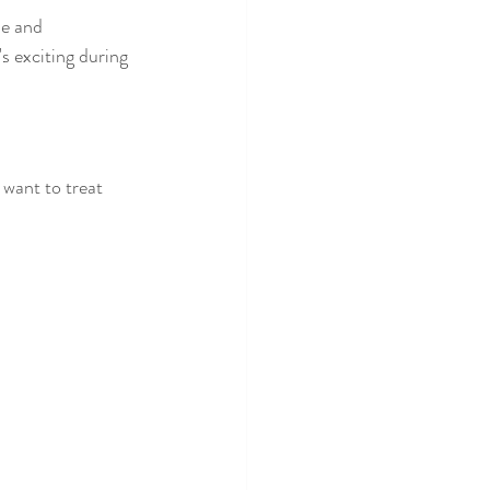
le and 
 exciting during 
 want to treat 