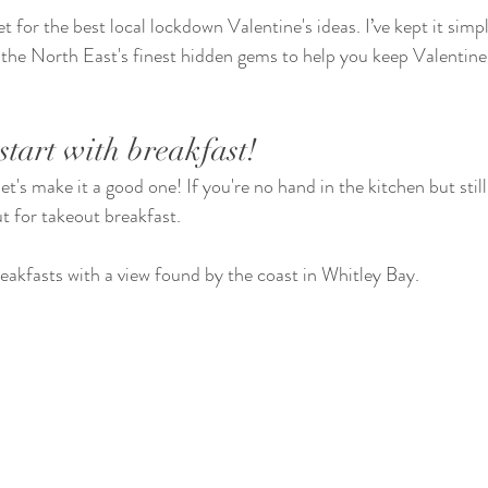
et for the best local lockdown Valentine's ideas. I’ve kept it simp
e North East's finest hidden gems to help you keep Valentine's
start with breakfast!
et's make it a good one! If you're no hand in the kitchen but still
t for takeout breakfast.
eakfasts with a view found by the coast in Whitley Bay.