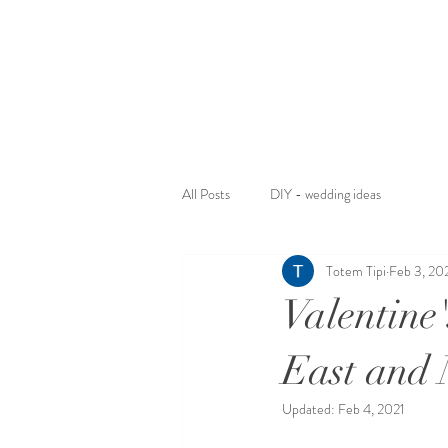
All Posts
DIY - wedding ideas
Totem Tipi
Feb 3, 20
Valentine
East and 
Updated:
Feb 4, 2021