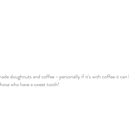
de doughnuts and coffee - personally if it's with coffee it can 
 those who have a sweet tooth! 