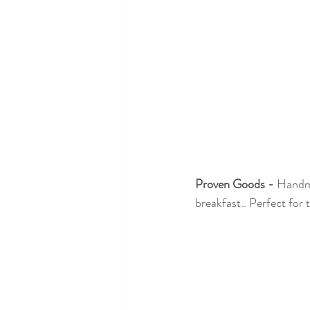
Proven Goods -
 Handma
breakfast.. Perfect for