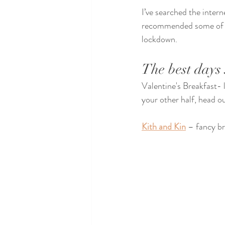
I’ve searched the intern
recommended some of th
lockdown.
The best days 
Valentine's Breakfast- l
your other half, head ou
Kith and Kin
 – fancy br