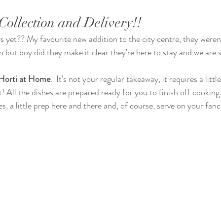
Collection and Delivery!!
 but boy did they make it clear they’re here to stay and we are s
Horti at Home
.  It’s not your regular takeaway, it requires a littl
t! All the dishes are prepared ready for you to finish off cookin
s, a little prep here and there and, of course, serve on your fanc