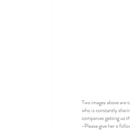
Two images above are t
who is constantly sharin
companies getting us t
-Please give her a follo