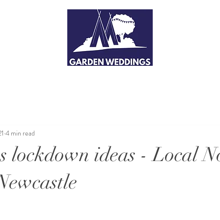
21
4 min read
's lockdown ideas - Local N
Newcastle