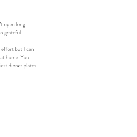
o grateful!
e effort but I can 
g at home. You 
iest dinner plates.