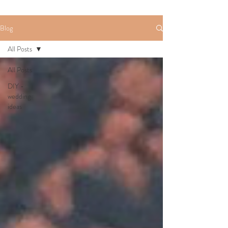
Blog
All Posts
All Posts
DIY -
wedding
ideas