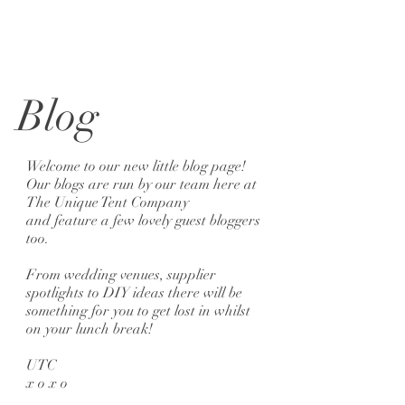
Blog
Welcome to our new little blog page!
Our blogs are run by our team here at
The Unique Tent Company
and feature a few lovely guest bloggers
too.
From wedding venues, supplier
spotlights to DIY ideas there will be
something for you to get lost in whilst
on your lunch break!
UTC
x o x o