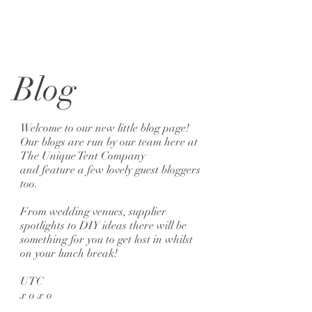
Blog
Welcome to our new little blog page!
Our blogs are run by our team here at
The Unique Tent Company
and feature a few lovely guest bloggers
too.
From wedding venues, supplier
spotlights to DIY ideas there will be
something for you to get lost in whilst
on your lunch break!
UTC
x o x o