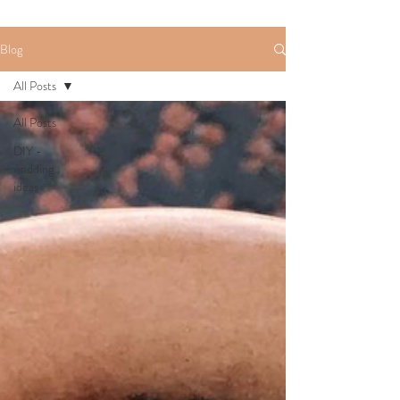
Blog
All Posts
All Posts
DIY -
wedding
ideas