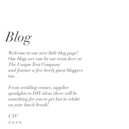
Blog
Welcome to our new little blog page!
Our blogs are run by our team here at
The Unique Tent Company
and feature a few lovely guest bloggers
too.
From wedding venues, supplier
spotlights to DIY ideas there will be
something for you to get lost in whilst
on your lunch break!
UTC
x o x o