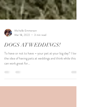
Michelle Emmerson
Mar 18, 2022
3 min read
DOGS AT WEDDINGS!
To have or not to have – your pet at your big day? I love
the idea of having pets at weddings and think while this
can work great for...