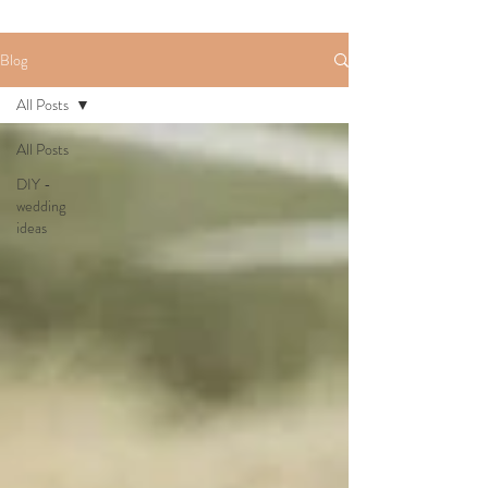
Blog
All Posts
All Posts
DIY -
wedding
ideas