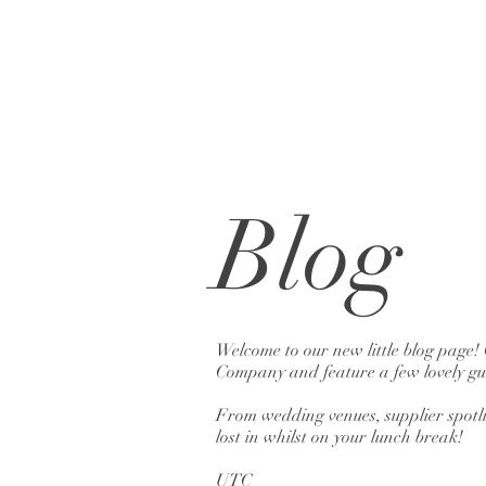
Blog
Welcome to our new little blog page!
Company and feature a few lovely gue
From wedding venues, supplier spotlig
lost in whilst on your lunch break!
UTC