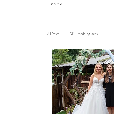
x o x o
All Posts
DIY - wedding ideas