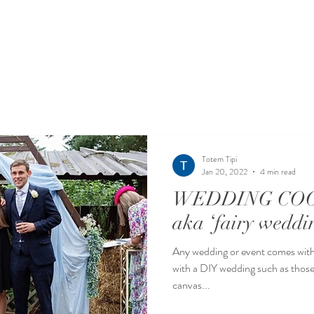
Totem Tipi
Jan 20, 2022
4 min read
WEDDING COO
aka ‘fairy weddi
Any wedding or event comes with 
with a DIY wedding such as those in a barn, mar
canvas...