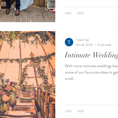
Totem Tipi
Nov 8, 2020
4 min read
Intimate Weddin
With more intimate weddings bei
some of our favourite ideas to get
small...