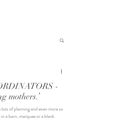
RDINATORS -
ng mothers.’
lots of planning and even more so
quee or a blank