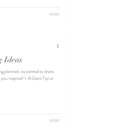
g Ideas
ng planned, we wanted to share
 you inspired! 1. A Giant Tipi or