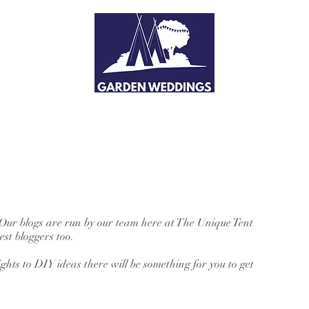
 Our blogs are run by our team here at The Unique Tent
st bloggers too.
hts to DIY ideas there will be something for you to get