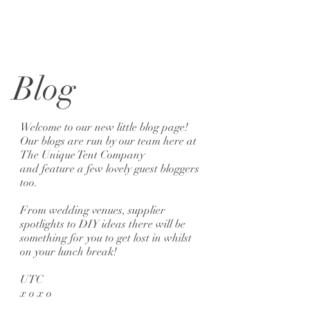
Blog
Welcome to our new little blog page!
Our blogs are run by our team here at
The Unique Tent Company
and feature a few lovely guest bloggers
too.
From wedding venues, supplier
spotlights to DIY ideas there will be
something for you to get lost in whilst
on your lunch break!
UTC
x o x o