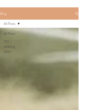
Blog
All Posts
All Posts
DIY -
wedding
ideas