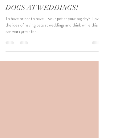
Michelle Emmerson
Mar 18, 2022
3 min read
DOGS AT WEDDINGS!
To have or not to have – your pet at your big day? I love
the idea of having pets at weddings and think while this
can work great for...